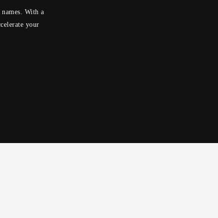
n names. With a
celerate your