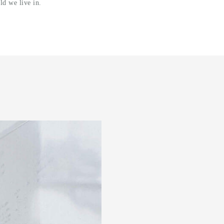
ld we live in.