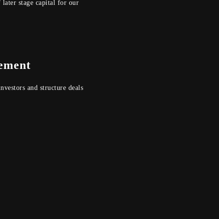
 later stage capital for our
ement
nvestors and structure deals