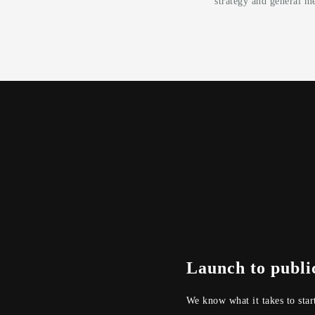
strategy and general me
Launch to publi
We know what it takes to star