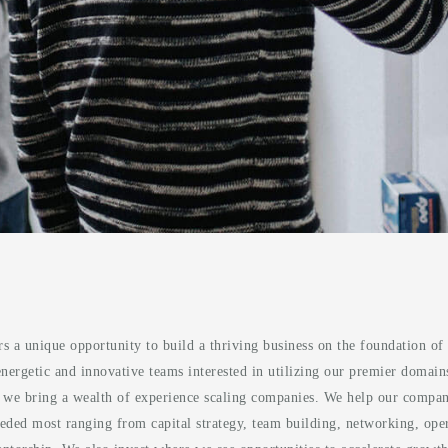
rs a unique opportunity to build a thriving business on the foundation 
ergetic and innovative teams interested in utilizing our premier domains 
, we bring a wealth of experience scaling companies. We help our compani
eded most ranging from capital strategy, team building, networking, opera