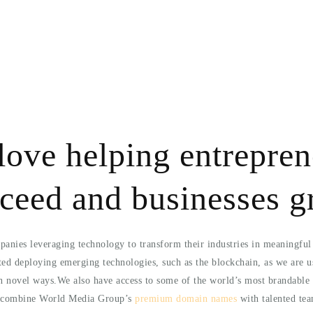
love helping entrepren
ceed and businesses 
anies leveraging technology to transform their industries in meaningfu
ted deploying emerging technologies, such as the blockchain, as we are u
in novel ways.We also have access to some of the world’s most brandable 
o combine World Media Group’s
premium domain names
with talented tea