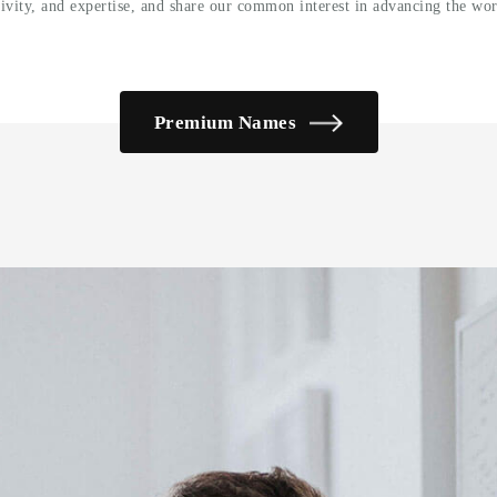
tivity, and expertise, and share our common interest in advancing the wor
Premium Names