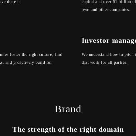
ve done it.
capital and over $1 billion of
own and other companies.
Investor manag
ies foster the right culture, find
We understand how to pitch i
s, and proactively build for
that work for all parties.
Brand
The strength of the right domain