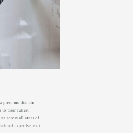
of a premium domain
to their fullest
es across all areas of
tional expertise, exit