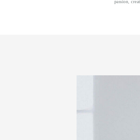
passion, crea