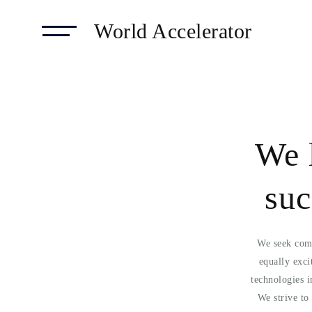
World Accelerator
We 
suc
We seek comp
equally exci
technologies 
We strive t