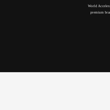
World Accelera
premium bran