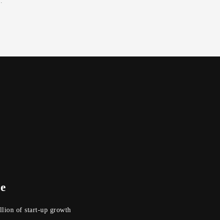
.
se
lion of start-up growth