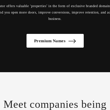
tor offers valuable ‘properties’ in the form of exclusive branded domai
d you open more doors, improve conversions, improve retention, and ac
business.
Premium Names
Meet companies being