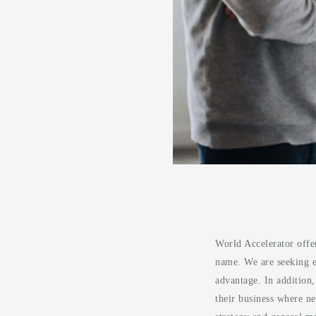
World Accelerator offe
name. We are seeking en
advantage. In addition
their business where ne