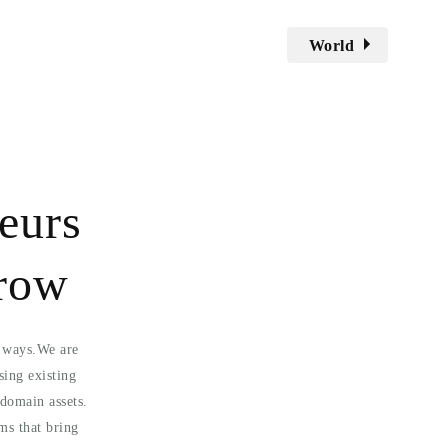
World
eurs
grow
l ways.We are
sing existing
domain assets.
ms that bring