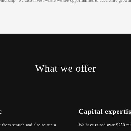
ntorship. We also invest where we see opportunities to accelerate growth
What we offer
c
Capital experti
t from scratch and also to run a
We have raised over $250 mil