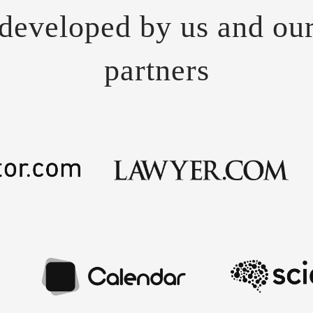
developed by us and ou
partners