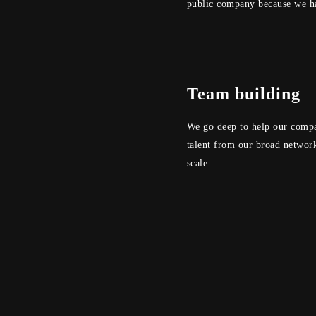
public company because we ha
Team building
We go deep to help our compan
talent from our broad network
scale.